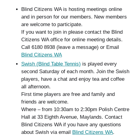
Blind Citizens WA is hosting meetings online
and in person for our members. New members
are welcome to participate.
If you want to join in please contact the Blind
Citizens WA office for online meeting details.
Call 6180 8938 (leave a message) or Email
Blind Citizens WA
Swish (Blind Table Tennis)
is played every
second Saturday of each month. Join the Swish
players, have a chat and enjoy tea and coffee
all afternoon.
First time players are free and family and
friends are welcome.
Where – from 10:30am to 2:30pm Polish Centre
Hall at 33 Eighth Avenue, Maylands. Contact
Blind Citizens WA if you have any questions
about Swish via email
Blind Citizens WA
.