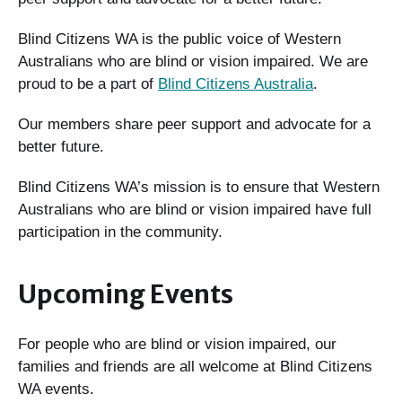
Blind Citizens WA is the public voice of Western
Australians who are blind or vision impaired. We are
proud to be a part of
Blind Citizens Australia
.
Our members share peer support and advocate for a
better future.
Blind Citizens WA’s mission is to ensure that Western
Australians who are blind or vision impaired have full
participation in the community.
Upcoming Events
For people who are blind or vision impaired, our
families and friends are all welcome at Blind Citizens
WA events.