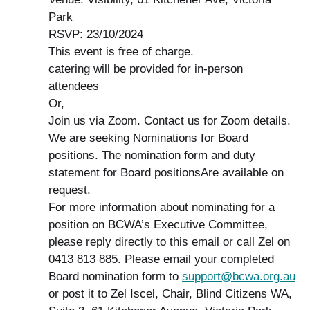
Park
RSVP: 23/10/2024
This event is free of charge.
catering will be provided for in-person
attendees
Or,
Join us via Zoom. Contact us for Zoom details.
We are seeking Nominations for Board
positions. The nomination form and duty
statement for Board positionsAre available on
request.
For more information about nominating for a
position on BCWA’s Executive Committee,
please reply directly to this email or call Zel on
0413 813 885. Please email your completed
Board nomination form to
support@bcwa.org.au
or post it to Zel Iscel, Chair, Blind Citizens WA,