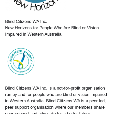
Blind Citizens WA Inc.
New Horizons for People Who Are Blind or Vision
Impaired in Western Australia
Blind Citizens WA Inc. is a not-for-profit organisation
run by and for people who are blind or vision impaired
in Western Australia. Blind Citizens WA is a peer led,
peer support organisation where our members share
peer support and advocate for a better future.