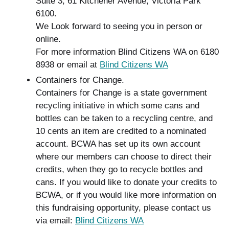
Suite 3, 61 Kitchener Avenue, Victoria Park
6100.
We Look forward to seeing you in person or
online.
For more information Blind Citizens WA on 6180
8938 or email at
Blind Citizens WA
Containers for Change.
Containers for Change is a state government
recycling initiative in which some cans and
bottles can be taken to a recycling centre, and
10 cents an item are credited to a nominated
account. BCWA has set up its own account
where our members can choose to direct their
credits, when they go to recycle bottles and
cans. If you would like to donate your credits to
BCWA, or if you would like more information on
this fundraising opportunity, please contact us
via email:
Blind Citizens WA