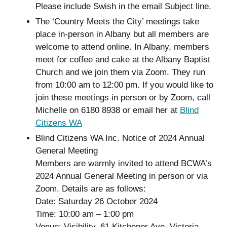
Please include Swish in the email Subject line.
The ‘Country Meets the City’ meetings take
place in-person in Albany but all members are
welcome to attend online. In Albany, members
meet for coffee and cake at the Albany Baptist
Church and we join them via Zoom. They run
from 10:00 am to 12:00 pm. If you would like to
join these meetings in person or by Zoom, call
Michelle on 6180 8938 or email her at
Blind
Citizens WA
Blind Citizens WA Inc. Notice of 2024 Annual
General Meeting
Members are warmly invited to attend BCWA’s
2024 Annual General Meeting in person or via
Zoom. Details are as follows:
Date: Saturday 26 October 2024
Time: 10:00 am – 1:00 pm
Venue: Visibility, 61 Kitchener Ave, Victoria