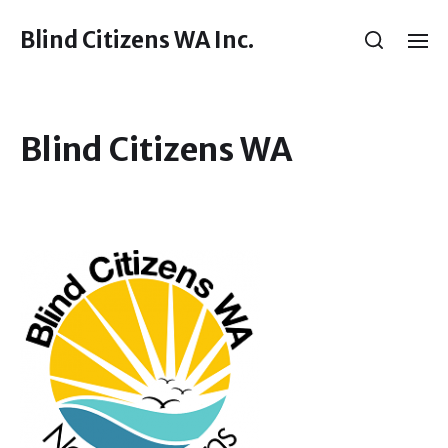
Blind Citizens WA Inc.
Blind Citizens WA