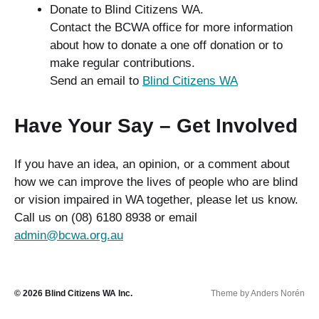
Donate to Blind Citizens WA.
Contact the BCWA office for more information
about how to donate a one off donation or to
make regular contributions.
Send an email to
Blind Citizens WA
Have Your Say – Get Involved
If you have an idea, an opinion, or a comment about
how we can improve the lives of people who are blind
or vision impaired in WA together, please let us know.
Call us on (08) 6180 8938 or email
admin@bcwa.org.au
© 2026
Blind Citizens WA Inc.
Theme by
Anders Norén